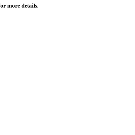
or more details.