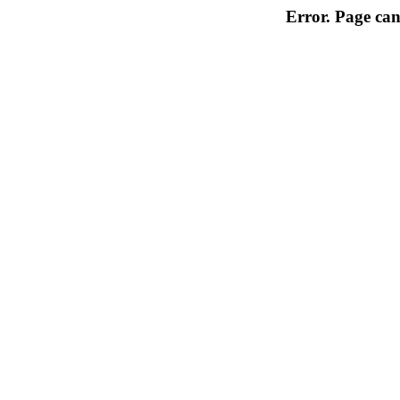
Error. Page can