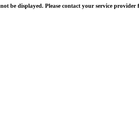
not be displayed. Please contact your service provider f